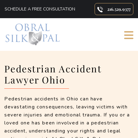
SCHEDULE A FREE CONSULTATION
216.529.9377
Primary
Pedestrian Accident
Sidebar
Lawyer Ohio
Pedestrian accidents in Ohio can have 
devastating consequences, leaving victims with 
severe injuries and emotional trauma. If you or a 
loved one has been involved in a pedestrian 
accident, understanding your rights and legal 