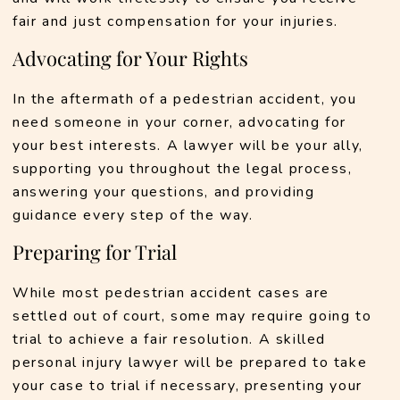
fair and just compensation for your injuries.
Advocating for Your Rights
In the aftermath of a pedestrian accident, you 
need someone in your corner, advocating for 
your best interests. A lawyer will be your ally, 
supporting you throughout the legal process, 
answering your questions, and providing 
guidance every step of the way.
Preparing for Trial
While most pedestrian accident cases are 
settled out of court, some may require going to 
trial to achieve a fair resolution. A skilled 
personal injury lawyer will be prepared to take 
your case to trial if necessary, presenting your 