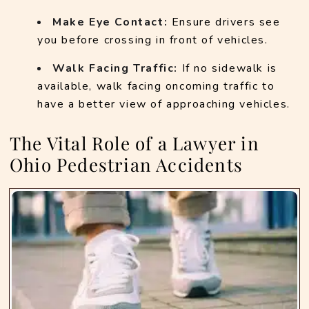
Make Eye Contact:
 Ensure drivers see 
you before crossing in front of vehicles.
Walk Facing Traffic:
 If no sidewalk is 
available, walk facing oncoming traffic to 
have a better view of approaching vehicles.
The Vital Role of a Lawyer in
Ohio Pedestrian Accidents