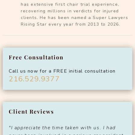
has extensive first chair trial experience,
recovering millions in verdicts for injured
clients. He has been named a Super Lawyers
Rising Star every year from 2013 to 2026.
Free Consultation
Call us now for a FREE initial consultation
216.529.9377
Client Reviews
"I appreciate the time taken with us. I had