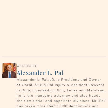
WRITTEN BY
Alexander L. Pal
Alexander L. Pal, JD, is President and Owner
of Obral, Silk & Pal Injury & Accident Lawyers
in Ohio. Licensed in Ohio, Texas and Maryland,
he is the managing attorney and also heads
the firm's trial and appellate divisions. Mr. Pal
has taken more than 1,000 depositions and