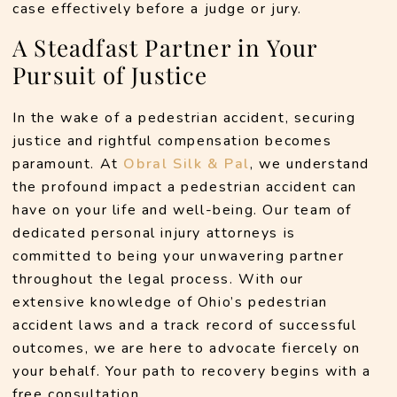
case effectively before a judge or jury.
A Steadfast Partner in Your
Pursuit of Justice
In the wake of a pedestrian accident, securing 
justice and rightful compensation becomes 
paramount. At 
Obral Silk & Pal
, we understand 
the profound impact a pedestrian accident can 
have on your life and well-being. Our team of 
dedicated personal injury attorneys is 
committed to being your unwavering partner 
throughout the legal process. With our 
extensive knowledge of Ohio’s pedestrian 
accident laws and a track record of successful 
outcomes, we are here to advocate fiercely on 
your behalf. Your path to recovery begins with a 
free consultation. 