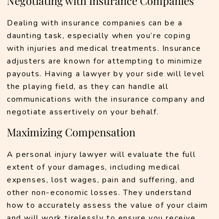
Negotiating with Insurance Companies
Dealing with insurance companies can be a 
daunting task, especially when you’re coping 
with injuries and medical treatments. Insurance 
adjusters are known for attempting to minimize 
payouts. Having a lawyer by your side will level 
the playing field, as they can handle all 
communications with the insurance company and 
negotiate assertively on your behalf.
Maximizing Compensation
A personal injury lawyer will evaluate the full 
extent of your damages, including medical 
expenses, lost wages, pain and suffering, and 
other non-economic losses. They understand 
how to accurately assess the value of your claim 
and will work tirelessly to ensure you receive 