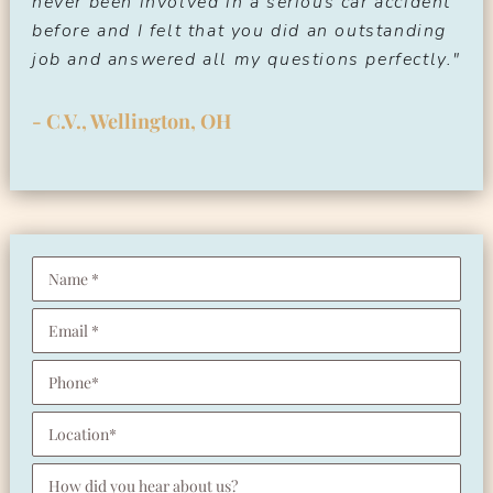
never been involved in a serious car accident
before and I felt that you did an outstanding
job and answered all my questions perfectly."
- C.V., Wellington, OH