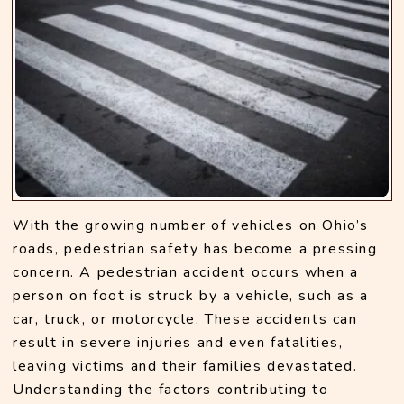
With the growing number of vehicles on Ohio’s 
roads, pedestrian safety has become a pressing 
concern. A pedestrian accident occurs when a 
person on foot is struck by a vehicle, such as a 
car, truck, or motorcycle. These accidents can 
result in severe injuries and even fatalities, 
leaving victims and their families devastated. 
Understanding the factors contributing to 