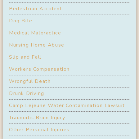
Pedestrian Accident
Dog Bite
Medical Malpractice
Nursing Home Abuse
Slip and Fall
Workers Compensation
Wrongful Death
Drunk Driving
Camp Lejeune Water Contamination Lawsuit
Traumatic Brain Injury
Other Personal Injuries