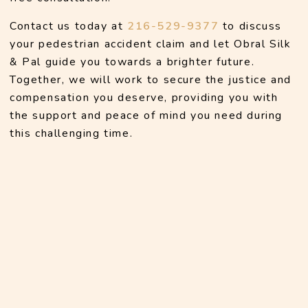
Contact us today at 
216-529-9377
 to discuss 
your pedestrian accident claim and let Obral Silk 
& Pal guide you towards a brighter future. 
Together, we will work to secure the justice and 
compensation you deserve, providing you with 
the support and peace of mind you need during 
this challenging time.