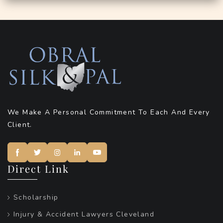
We Make A Personal Commitment To Each And Every
Client.
Direct Link
Scholarship
Injury & Accident Lawyers Cleveland