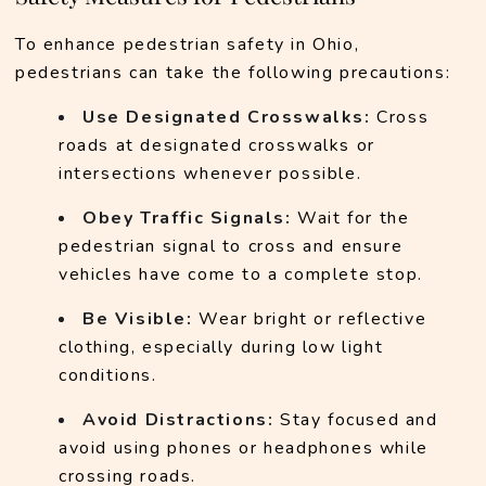
To enhance pedestrian safety in Ohio, 
pedestrians can take the following precautions:
Use Designated Crosswalks:
 Cross 
roads at designated crosswalks or 
intersections whenever possible.
Obey Traffic Signals:
 Wait for the 
pedestrian signal to cross and ensure 
vehicles have come to a complete stop.
Be Visible:
 Wear bright or reflective 
clothing, especially during low light 
conditions.
Avoid Distractions:
 Stay focused and 
avoid using phones or headphones while 
crossing roads.