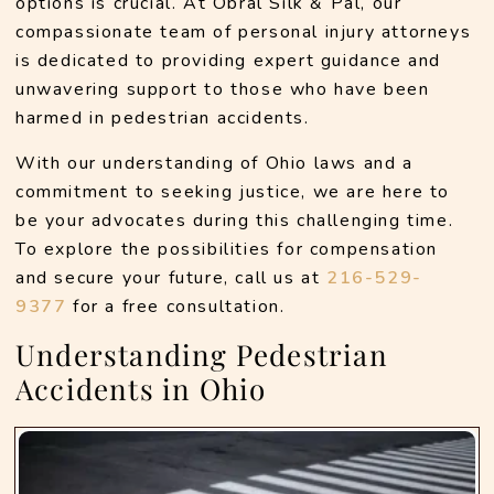
options is crucial. At Obral Silk & Pal, our 
compassionate team of personal injury attorneys 
is dedicated to providing expert guidance and 
unwavering support to those who have been 
harmed in pedestrian accidents. 
With our understanding of Ohio laws and a 
commitment to seeking justice, we are here to 
be your advocates during this challenging time. 
To explore the possibilities for compensation 
and secure your future, call us at 
216-529-
9377 
for a free consultation. 
Understanding Pedestrian
Accidents in Ohio