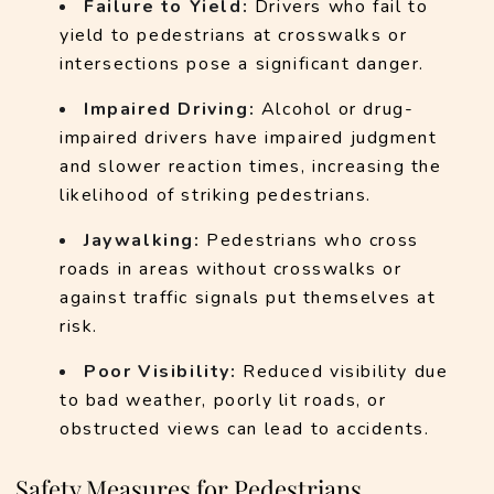
Failure to Yield: 
Drivers who fail to 
yield to pedestrians at crosswalks or 
intersections pose a significant danger.
Impaired Driving:
 Alcohol or drug-
impaired drivers have impaired judgment 
and slower reaction times, increasing the 
likelihood of striking pedestrians.
Jaywalking:
 Pedestrians who cross 
roads in areas without crosswalks or 
against traffic signals put themselves at 
risk.
Poor Visibility:
 Reduced visibility due 
to bad weather, poorly lit roads, or 
obstructed views can lead to accidents.
Safety Measures for Pedestrians