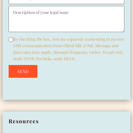
Pleas
By checking the box, you are expressly consenting to receive
SMS communication from Obral Silk & Pal. Message and
data rates may apply. Message frequency varies. To opt-out,
reply STOP. For help, reply HELP.
Please leave this field empty.
Resources