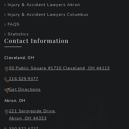
Injury & Accident Lawyers Akron
Injury & Accident Lawyers Columbus
FAQS
Statistics
Contact Information
Cleveland, OH
55 Public Square #1710 Cleveland, OH 44113
216.529.9377
Get Directions
Akron, OH
221 Springside Drive,
Akron, OH 44333
330.572.4727