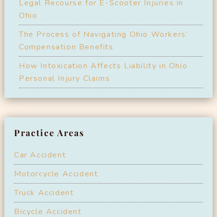
Legal Recourse for E-Scooter Injuries in
Ohio
The Process of Navigating Ohio Workers’
Compensation Benefits
How Intoxication Affects Liability in Ohio
Personal Injury Claims
Practice Areas
Car Accident
Motorcycle Accident
Truck Accident
Bicycle Accident