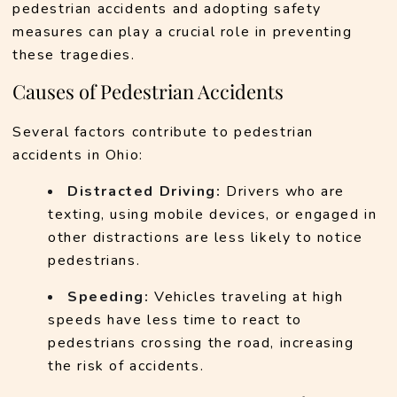
pedestrian accidents and adopting safety 
measures can play a crucial role in preventing 
these tragedies.
Causes of Pedestrian Accidents
Several factors contribute to pedestrian 
accidents in Ohio:
Distracted Driving:
 Drivers who are 
texting, using mobile devices, or engaged in 
other distractions are less likely to notice 
pedestrians.
Speeding:
 Vehicles traveling at high 
speeds have less time to react to 
pedestrians crossing the road, increasing 
the risk of accidents.