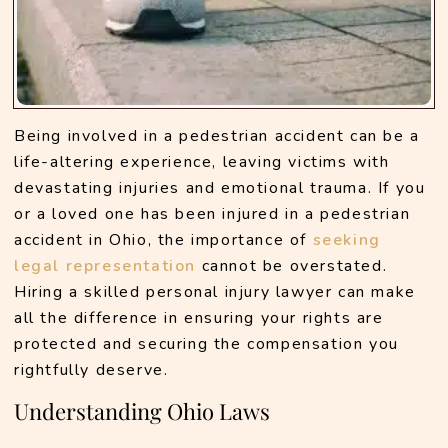
Being involved in a pedestrian accident can be a 
life-altering experience, leaving victims with 
devastating injuries and emotional trauma. If you 
or a loved one has been injured in a pedestrian 
accident in Ohio, the importance of 
seeking 
legal representation
 cannot be overstated. 
Hiring a skilled personal injury lawyer can make 
all the difference in ensuring your rights are 
protected and securing the compensation you 
rightfully deserve.
Understanding Ohio Laws