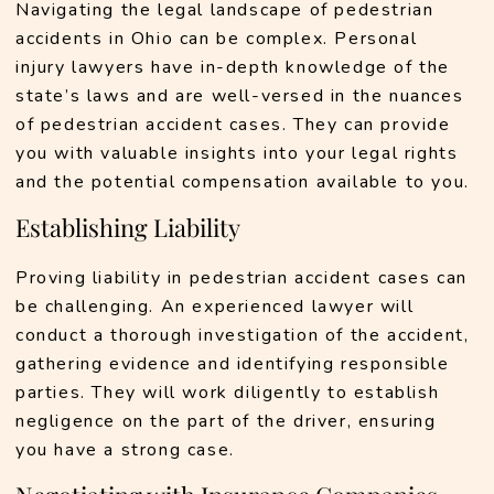
Navigating the legal landscape of pedestrian 
accidents in Ohio can be complex. Personal 
injury lawyers have in-depth knowledge of the 
state’s laws and are well-versed in the nuances 
of pedestrian accident cases. They can provide 
you with valuable insights into your legal rights 
and the potential compensation available to you.
Establishing Liability
Proving liability in pedestrian accident cases can 
be challenging. An experienced lawyer will 
conduct a thorough investigation of the accident, 
gathering evidence and identifying responsible 
parties. They will work diligently to establish 
negligence on the part of the driver, ensuring 
you have a strong case.